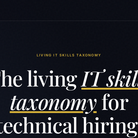
LIVING IT SKILLS TAXONOMY
he living
IT skil
taxonomy
for
technical hiring