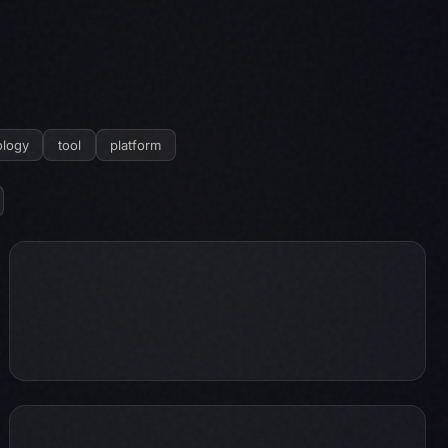
logy
tool
platform