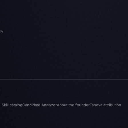
ry
Skill catalog
Candidate Analyzer
About the founder
Tanova attribution