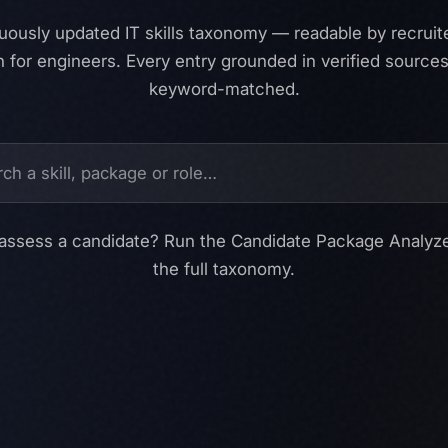
uously updated IT skills taxonomy — readable by recruit
 for engineers. Every entry grounded in verified sources
keyword-matched.
assess a candidate?
Run the Candidate Package Analyz
the full taxonomy.