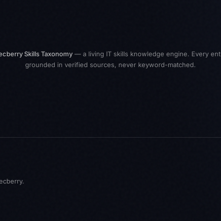
ecberry Skills Taxonomy
— a living IT skills knowledge engine. Every ent
grounded in verified sources, never keyword-matched.
ecberry
.