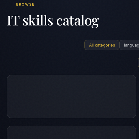
BROWSE
IT skills catalog
All categories
langua