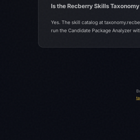
Is the Recberry Skills Taxonomy
Yes. The skill catalog at taxonomy.recb
run the Candidate Package Analyzer witho
Bu
t