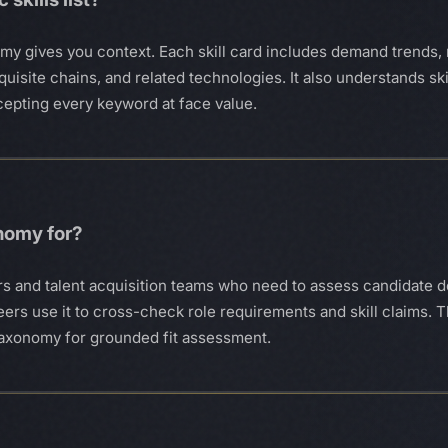
omy gives you context. Each skill card includes demand trends, 
uisite chains, and related technologies. It also understands sk
cepting every keyword at face value.
onomy for?
uiters and talent acquisition teams who need to assess candidat
ers use it to cross-check role requirements and skill claims. 
e taxonomy for grounded fit assessment.