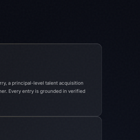
y, a principal-level talent acquisition
her. Every entry is grounded in verified