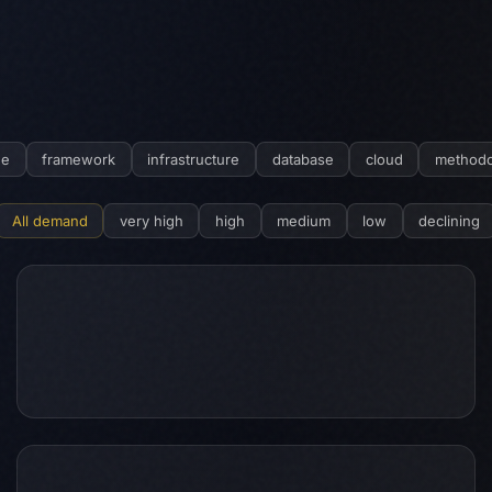
ge
framework
infrastructure
database
cloud
methodo
All demand
very high
high
medium
low
declining