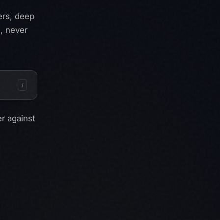
ers, deep
, never
/
er
against