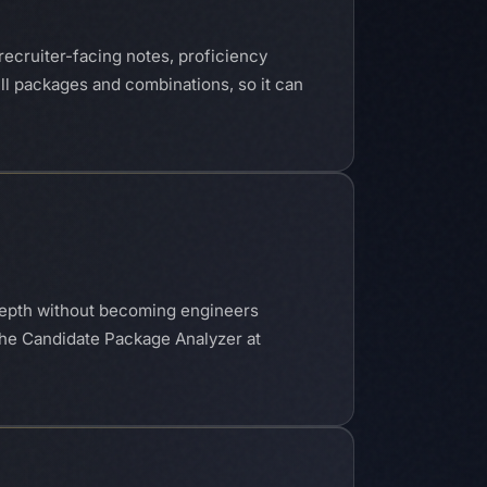
recruiter-facing notes, proficiency
ill packages and combinations, so it can
e depth without becoming engineers
The Candidate Package Analyzer at