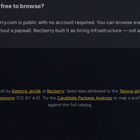
 free to browse?
erry.com is public with no account required. You can browse ev
ut a paywall. Recberry built it as hiring infrastructure — not 
ilt by
Barbora Jenšík
at
Recberry
. Seed data attributed to the
Tanova skil
axonomy
(CC BY 4.0). Try the
Candidate Package Analyzer
to map a profi
against the full catalog.