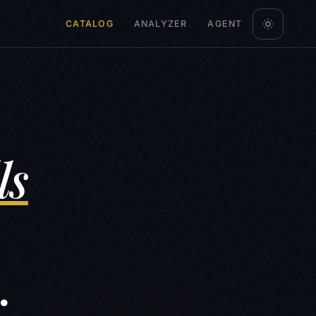
CATALOG
ANALYZER
AGENT
ls
.