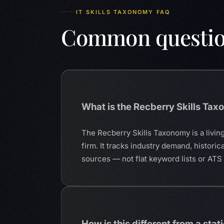
IT SKILLS TAXONOMY FAQ
Common questi
What is the Recberry Skills Ta
The Recberry Skills Taxonomy is a living
firm. It tracks industry demand, historic
sources — not flat keyword lists or AT
How is this different from a static