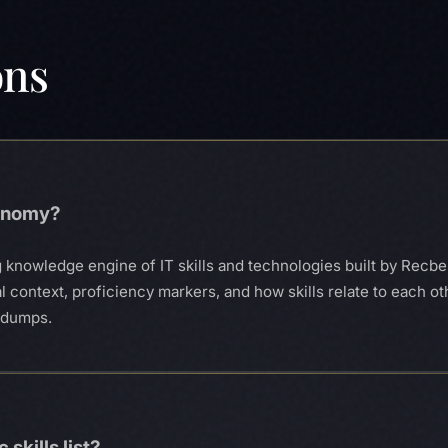
ons
xonomy?
 knowledge engine of IT skills and technologies built by Recberr
al context, proficiency markers, and how skills relate to each ot
S dumps.
 skills list?