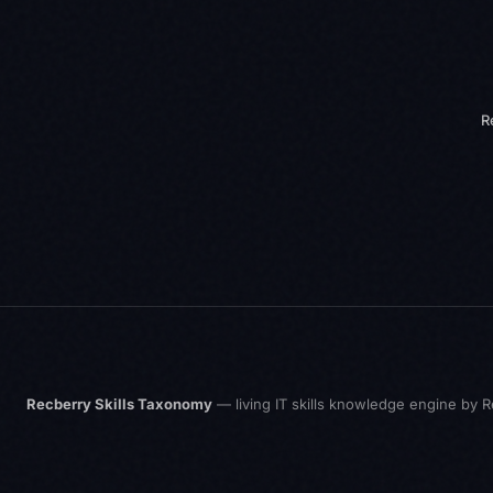
R
Recberry Skills Taxonomy
— living IT skills knowledge engine by
R