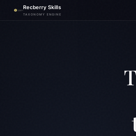
Recberry Skills
TAXONOMY ENGINE
T