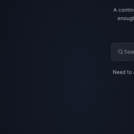
A contin
enough
Need to 