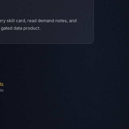
ery skill card, read demand notes, and
a gated data product.
ls
le