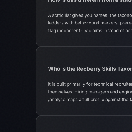
A static list gives you names; the taxon
ladders with behavioural markers, prereq
flag incoherent CV claims instead of ac
Who is the Recberry Skills Tax
It is built primarily for technical recr
themselves. Hiring managers and engine
/analyse maps a full profile against th